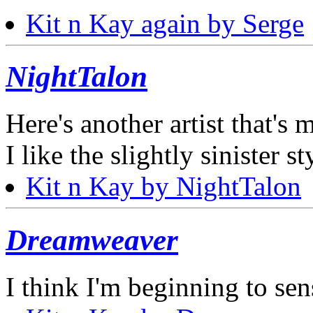
Kit n Kay again by Serge
NightTalon
Here's another artist that's m
I like the slightly sinister st
Kit n Kay by NightTalon
Dreamweaver
I think I'm beginning to sens