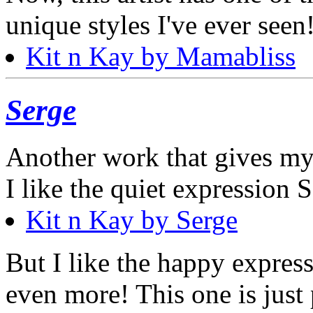
unique styles I've ever seen
Kit n Kay by Mamabliss
Serge
Another work that gives my 
I like the quiet expression 
Kit n Kay by Serge
But I like the happy express
even more! This one is just 