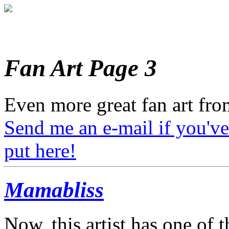
Fan Art Page 3
Even more great fan art from
Send me an e-mail if you've
put here!
Mamabliss
Now, this artist has one of 