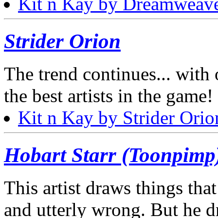
Kit n Kay by Dreamweav
Strider Orion
The trend continues... with
the best artists in the game! 
Kit n Kay by Strider Orio
Hobart Starr (Toonpimp
This artist draws things that
and utterly wrong. But he d