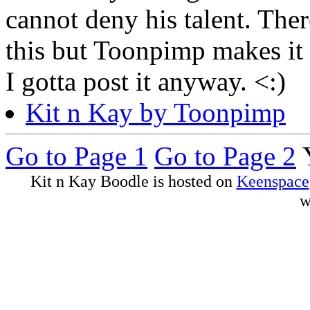
cannot deny his talent. Th
this but Toonpimp makes it p
I gotta post it anyway. <:)
Kit n Kay by Toonpimp
Go to Page 1
Go to Page 2
Y
Kit n Kay Boodle is hosted on
Keenspace
w